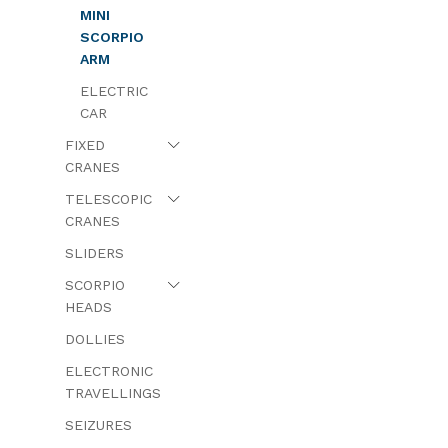
MINI
SCORPIO
ARM
ELECTRIC
CAR
FIXED
CRANES
TELESCOPIC
CRANES
SLIDERS
SCORPIO
HEADS
DOLLIES
ELECTRONIC
TRAVELLINGS
SEIZURES