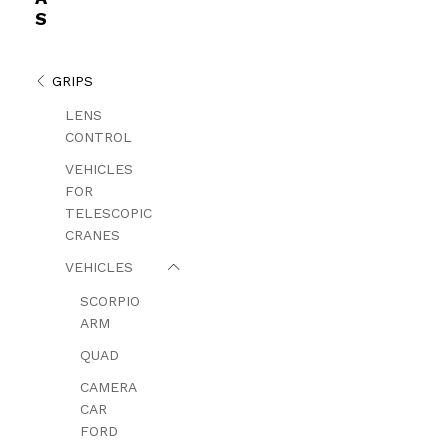
S
GRIPS
LENS
CONTROL
VEHICLES
FOR
TELESCOPIC
CRANES
VEHICLES
SCORPIO
ARM
QUAD
CAMERA
CAR
FORD