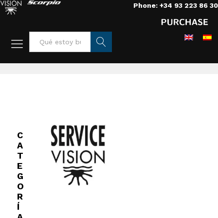
Phone: +34 93 223 86 30
Home
/
Grips
/
Vehicles
/
Mini Scorpio arm
Busca
r
C
A
T
E
G
O
R
Í
A