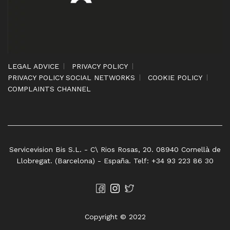
LEGAL ADVICE
PRIVACY POLICY
PRIVACY POLICY SOCIAL NETWORKS
COOKIE POLICY
COMPLAINTS CHANNEL
Servicevision Bis S.L. - C\ Rios Rosas, 20. 08940 Cornellà de
Llobregat. (Barcelona) - España. Telf: +34 93 223 86 30
Copyright © 2022