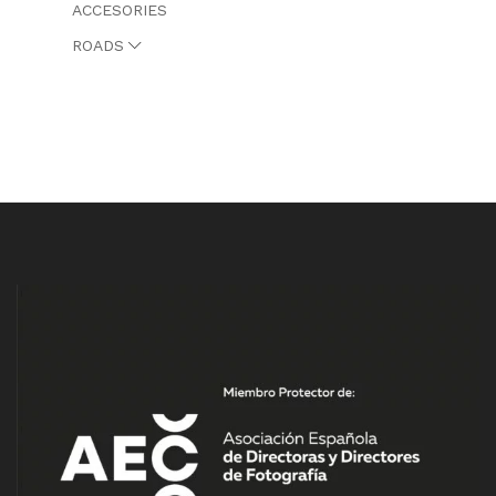
ACCESORIES
ROADS