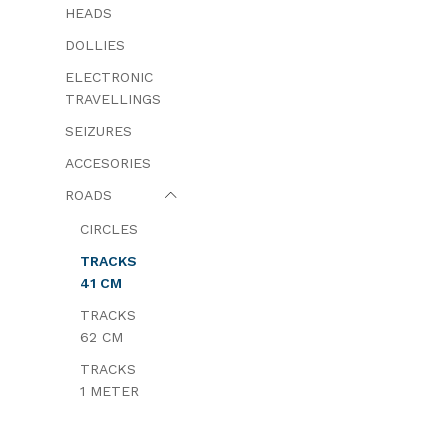
HEADS
DOLLIES
ELECTRONIC
TRAVELLINGS
SEIZURES
ACCESORIES
ROADS
CIRCLES
TRACKS
41 CM
TRACKS
62 CM
TRACKS
1 METER