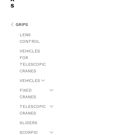
S
GRIPS
LENS
CONTROL
VEHICLES
FOR
TELESCOPIC
CRANES
VEHICLES
FIXED
CRANES
TELESCOPIC
CRANES
SLIDERS
SCORPIO