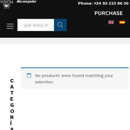
Phone: +34 93 223 86 30
Home
/
Grips
/
Roads
/
Tracks 41 cm
Busca
r
No products were found matching your
C
selection.
A
T
E
G
O
R
Í
A