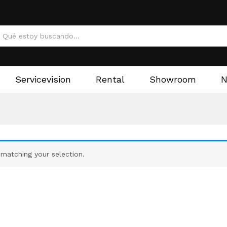
Servicevision
Rental
Showroom
matching your selection.