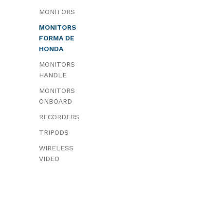
MONITORS
MONITORS
FORMA DE
HONDA
MONITORS
HANDLE
MONITORS
ONBOARD
RECORDERS
TRIPODS
WIRELESS
VIDEO