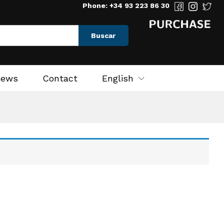
Phone: +34 93 223 86 30
Buscar
News
Contact
English