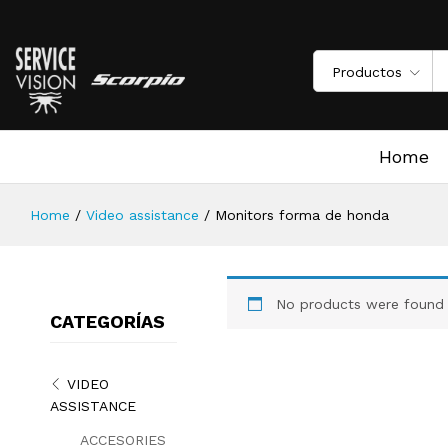
Productos
Home
Home
/
Video assistance
/
Monitors forma de honda
No products were found 
CATEGORÍAS
VIDEO
ASSISTANCE
ACCESORIES