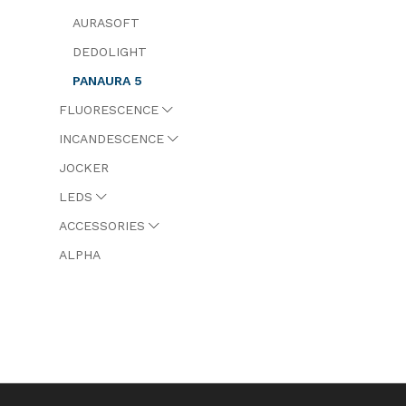
AURASOFT
DEDOLIGHT
PANAURA 5
FLUORESCENCE
INCANDESCENCE
JOCKER
LEDS
ACCESSORIES
ALPHA