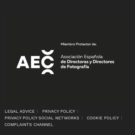
LEGAL ADVICE
PRIVACY POLICY
PRIVACY POLICY SOCIAL NETWORKS
COOKIE POLICY
COMPLAINTS CHANNEL