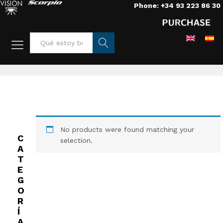
Phone: +34 93 223 86 30
Home
/
Lights
/
HMI
/
Panaura 5
Busca
r
No products were found matching your
C
selection.
A
T
E
G
O
R
Í
A