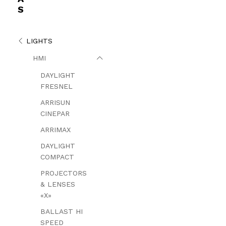
S
LIGHTS
HMI
DAYLIGHT
FRESNEL
ARRISUN
CINEPAR
ARRIMAX
DAYLIGHT
COMPACT
PROJECTORS
& LENSES
«X»
BALLAST HI
SPEED