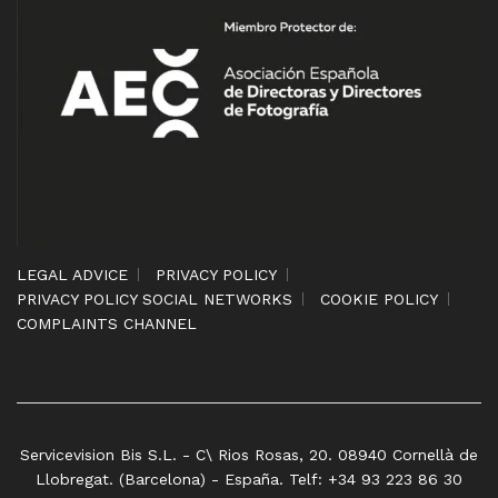
LEGAL ADVICE
PRIVACY POLICY
PRIVACY POLICY SOCIAL NETWORKS
COOKIE POLICY
COMPLAINTS CHANNEL
Servicevision Bis S.L. - C\ Rios Rosas, 20. 08940 Cornellà de
Llobregat. (Barcelona) - España. Telf: +34 93 223 86 30