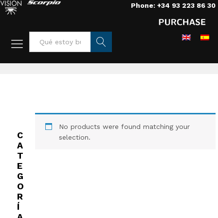
Phone: +34 93 223 86 30
Home
/
Lenses
/
Lenses
/
Special objectives PL 35mm
Busca
r
No products were found matching your
C
selection.
A
T
E
G
O
R
Í
A