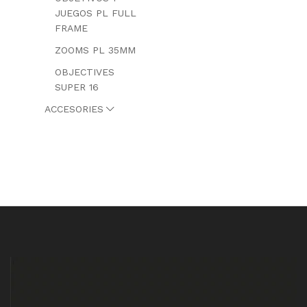
JUEGOS PL FULL
FRAME
ZOOMS PL 35MM
OBJECTIVES
SUPER 16
ACCESORIES