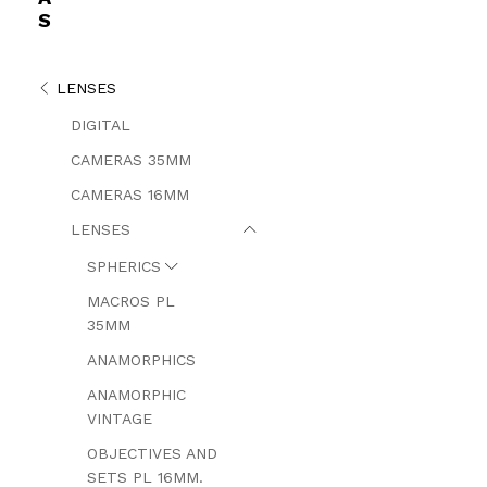
S
LENSES
DIGITAL
CAMERAS 35MM
CAMERAS 16MM
LENSES
SPHERICS
MACROS PL
35MM
ANAMORPHICS
ANAMORPHIC
VINTAGE
OBJECTIVES AND
SETS PL 16MM.