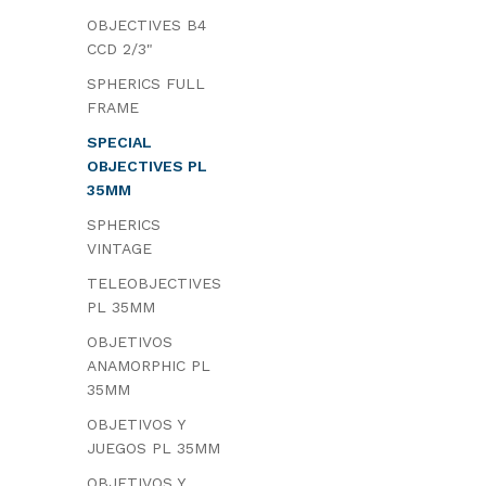
OBJECTIVES B4
CCD 2/3"
SPHERICS FULL
FRAME
SPECIAL
OBJECTIVES PL
35MM
SPHERICS
VINTAGE
TELEOBJECTIVES
PL 35MM
OBJETIVOS
ANAMORPHIC PL
35MM
OBJETIVOS Y
JUEGOS PL 35MM
OBJETIVOS Y